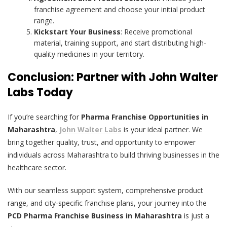
franchise agreement and choose your initial product
range.
Kickstart Your Business
: Receive promotional
material, training support, and start distributing high-
quality medicines in your territory.
Conclusion: Partner with John Walter
Labs Today
If you’re searching for
Pharma Franchise Opportunities in
Maharashtra
,
John Walter Labs
is your ideal partner. We
bring together quality, trust, and opportunity to empower
individuals across Maharashtra to build thriving businesses in the
healthcare sector.
With our seamless support system, comprehensive product
range, and city-specific franchise plans, your journey into the
PCD Pharma Franchise Business in Maharashtra
is just a