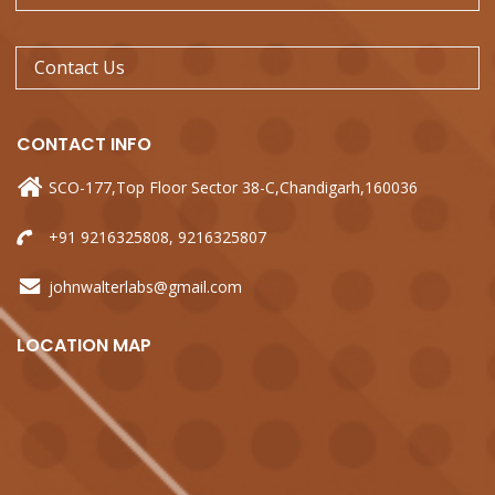
Contact Us
CONTACT
INFO
SCO-177,Top Floor Sector 38-C,Chandigarh,160036
+91 9216325808, 9216325807
johnwalterlabs@gmail.com
LOCATION
MAP