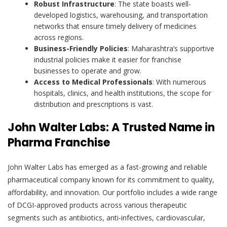
Robust Infrastructure
: The state boasts well-
developed logistics, warehousing, and transportation
networks that ensure timely delivery of medicines
across regions.
Business-Friendly Policies
: Maharashtra’s supportive
industrial policies make it easier for franchise
businesses to operate and grow.
Access to Medical Professionals
: With numerous
hospitals, clinics, and health institutions, the scope for
distribution and prescriptions is vast.
John Walter Labs: A Trusted Name in
Pharma Franchise
John Walter Labs has emerged as a fast-growing and reliable
pharmaceutical company known for its commitment to quality,
affordability, and innovation. Our portfolio includes a wide range
of DCGI-approved products across various therapeutic
segments such as antibiotics, anti-infectives, cardiovascular,