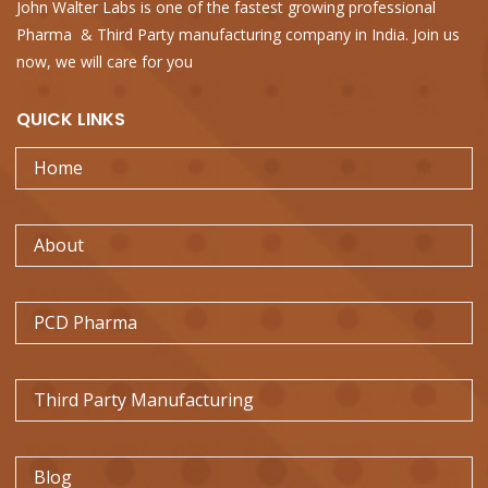
John Walter Labs is one of the fastest growing professional
Pharma & Third Party manufacturing company in India. Join us
now, we will care for you
QUICK
LINKS
Home
About
PCD Pharma
Third Party Manufacturing
Blog