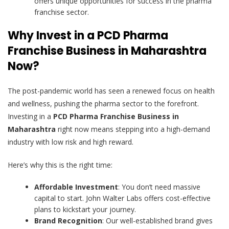
offers unique opportunities for success in the pharma
franchise sector.
Why Invest in a PCD Pharma
Franchise Business in Maharashtra
Now?
The post-pandemic world has seen a renewed focus on health
and wellness, pushing the pharma sector to the forefront.
Investing in a
PCD Pharma Franchise Business in
Maharashtra
right now means stepping into a high-demand
industry with low risk and high reward.
Here’s why this is the right time:
Affordable Investment
: You don’t need massive
capital to start. John Walter Labs offers cost-effective
plans to kickstart your journey.
Brand Recognition
: Our well-established brand gives