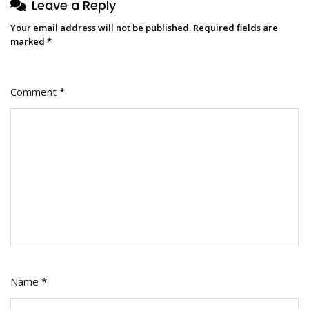
Leave a Reply
Your email address will not be published.
Required fields are
marked
*
Comment
*
Name
*