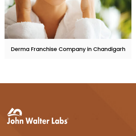
Derma Franchise Company in Chandigarh