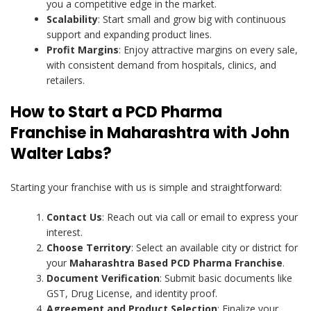
you a competitive edge in the market.
Scalability
: Start small and grow big with continuous
support and expanding product lines.
Profit Margins
: Enjoy attractive margins on every sale,
with consistent demand from hospitals, clinics, and
retailers.
How to Start a PCD Pharma
Franchise in Maharashtra with John
Walter Labs?
Starting your franchise with us is simple and straightforward:
Contact Us
: Reach out via call or email to express your
interest.
Choose Territory
: Select an available city or district for
your
Maharashtra Based PCD Pharma Franchise
.
Document Verification
: Submit basic documents like
GST, Drug License, and identity proof.
Agreement and Product Selection
: Finalize your