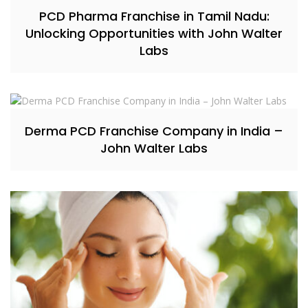
PCD Pharma Franchise in Tamil Nadu:
Unlocking Opportunities with John Walter
Labs
Derma PCD Franchise Company in India –
John Walter Labs