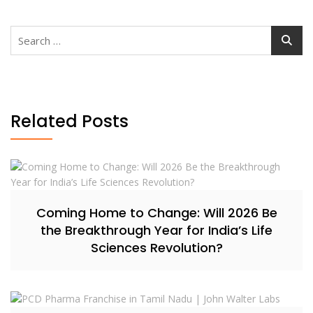
Search
for:
Related Posts
Coming Home to Change: Will 2026 Be
the Breakthrough Year for India’s Life
Sciences Revolution?