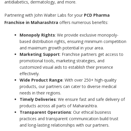
antidiabetics, dermatology, and more.
Partnering with John Walter Labs for your
PCD Pharma
Franchise in Maharashtra
offers numerous benefits:
Monopoly Rights
: We provide exclusive monopoly-
based distribution rights, ensuring minimum competition
and maximum growth potential in your area.
Marketing Support
: Franchise partners get access to
promotional tools, marketing strategies, and
customized visual aids to establish their presence
effectively.
Wide Product Range
: With over 250+ high-quality
products, our partners can cater to diverse medical
needs in their regions.
Timely Deliveries
: We ensure fast and safe delivery of
products across all parts of Maharashtra.
Transparent Operations
: Our ethical business
practices and transparent communication build trust
and long-lasting relationships with our partners.