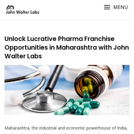
Skip
MENU
to
content
Unlock Lucrative Pharma Franchise
Opportunities in Maharashtra with John
Walter Labs
Maharashtra, the industrial and economic powerhouse of India,