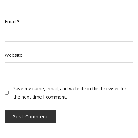
Email
*
Website
Save my name, email, and website in this browser for
the next time I comment.