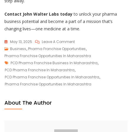
step away.
Contact John Walter Labs today
to unlock your pharma
business potential and become a part of a mission that’s
changing lives—one medicine at a time.
On
May 13, 2025
Leave A Comment
Unlock
Business
,
Pharma Franchise Opportunities
,
Lucrative
Pharma Franchise Opportunities In Maharashtra
Tags
Pharma
PCD Pharma Franchise Business In Maharashtra
,
Franchise
PCD Pharma Franchise In Maharashtra
,
Opportunities
PCD Pharma Franchise Opportunities In Maharashtra
,
In
Pharma Franchise Opportunities In Maharashtra
Maharashtra
With
About The Author
John
Walter
Labs