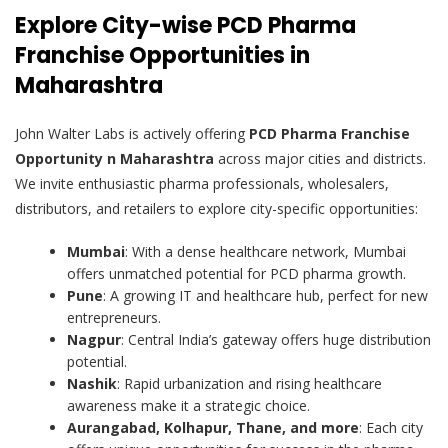
Explore City-wise PCD Pharma
Franchise Opportunities in
Maharashtra
John Walter Labs is actively offering
PCD Pharma Franchise
Opportunity n Maharashtra
across major cities and districts.
We invite enthusiastic pharma professionals, wholesalers,
distributors, and retailers to explore city-specific opportunities:
Mumbai
: With a dense healthcare network, Mumbai
offers unmatched potential for PCD pharma growth.
Pune
: A growing IT and healthcare hub, perfect for new
entrepreneurs.
Nagpur
: Central India’s gateway offers huge distribution
potential.
Nashik
: Rapid urbanization and rising healthcare
awareness make it a strategic choice.
Aurangabad, Kolhapur, Thane, and more
: Each city