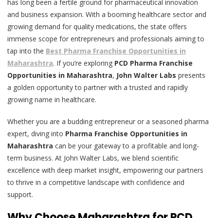
has long been a fertile ground for pharmaceutical innovation
and business expansion. With a booming healthcare sector and
growing demand for quality medications, the state offers
immense scope for entrepreneurs and professionals aiming to
tap into the
Best Pharma Franchise Opportunities in
Maharashtra
. If you’re exploring
PCD Pharma Franchise
Opportunities in Maharashtra
,
John Walter Labs
presents
a golden opportunity to partner with a trusted and rapidly
growing name in healthcare.
Whether you are a budding entrepreneur or a seasoned pharma
expert, diving into
Pharma Franchise Opportunities in
Maharashtra
can be your gateway to a profitable and long-
term business. At John Walter Labs, we blend scientific
excellence with deep market insight, empowering our partners
to thrive in a competitive landscape with confidence and
support.
Why Choose Maharashtra for PCD