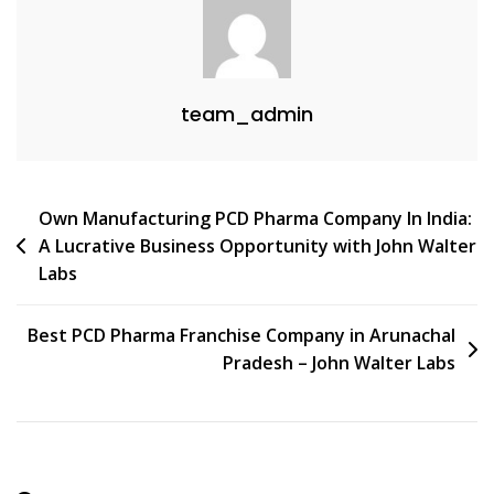
team_admin
Post
Own Manufacturing PCD Pharma Company In India:
A Lucrative Business Opportunity with John Walter
navigation
Labs
Best PCD Pharma Franchise Company in Arunachal
Pradesh – John Walter Labs