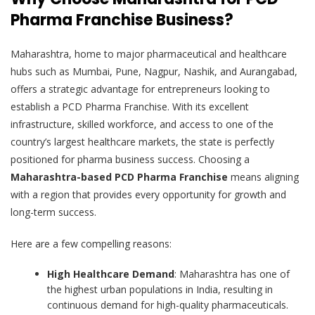
Pharma Franchise Business?
Maharashtra, home to major pharmaceutical and healthcare
hubs such as Mumbai, Pune, Nagpur, Nashik, and Aurangabad,
offers a strategic advantage for entrepreneurs looking to
establish a PCD Pharma Franchise. With its excellent
infrastructure, skilled workforce, and access to one of the
country’s largest healthcare markets, the state is perfectly
positioned for pharma business success. Choosing a
Maharashtra-based PCD Pharma Franchise
means aligning
with a region that provides every opportunity for growth and
long-term success.
Here are a few compelling reasons:
High Healthcare Demand
: Maharashtra has one of
the highest urban populations in India, resulting in
continuous demand for high-quality pharmaceuticals.